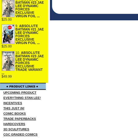
BATMAN #23 JAE
LEE DYNAMIC
FORCES
EXCLUSIVE
VIRGIN FOIL ...
$25.00
9.
ABSOLUTE
BATMAN #21 JAE
LEE DYNAMIC
FORCES
EXCLUSIVE
VIRGIN FOIL ...
$25.00
10.
ABSOLUTE
BATMAN #23 JAE
LEE DYNAMIC
FORCES
EXCLUSIVE
TRADE VARIANT
...
$49.99
UPCOMING PRODUCT
EVERYTHING STAN LEE!
INCENTIVES
THIS JUST IN!
COMIC BOOKS
TRADE PAPERBACKS
HARDCOVERS
3D SCULPTURES
CGC GRADED COMICS