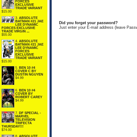
FORCES
EXCLUSIVE
TRADE VARIANT
$15.00
3.
ABSOLUTE
BATMAN #21 JAE
Did you forget your password?
LEE DYNAMIC
Just enter your E-mail address (leave Pass
FORCES EXCLUSIVE
TRADE VIRGIN ...
$55.00
4.
ABSOLUTE
BATMAN #21 JAE
LEE DYNAMIC
FORCES
EXCLUSIVE
TRADE VARIANT
$15.00
5.
BEN 10 #4
COVER C BY
DUSTIN NGUYEN
$4.99
6.
BEN 10 #4
COVER BY
ROBERT CAREY
$4.99
7.
DF SPECIAL -
MARVEL
TELEVISION
TRIFECTA
THURSDAY!!!
$74.00
8.
ABSOLUTE