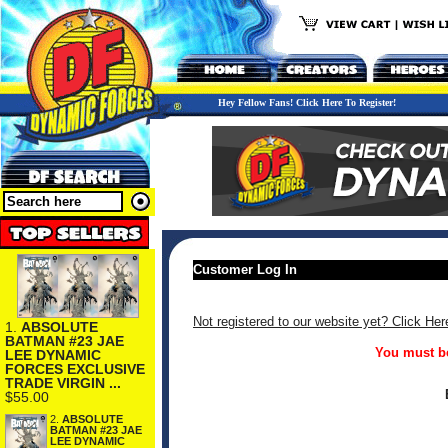
Hey Fellow Fans! Click Here To Register!
Customer Log In
Not registered to our website yet? Click Her
1.
ABSOLUTE
BATMAN #23 JAE
You must be
LEE DYNAMIC
FORCES EXCLUSIVE
TRADE VIRGIN ...
$55.00
2.
ABSOLUTE
BATMAN #23 JAE
LEE DYNAMIC