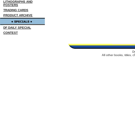
LITHOGRAPHS AND
POSTERS
TRADING CARDS
PRODUCT ARCHIVE
DF DAILY SPECIAL
CONTEST
D
All other books, titles,