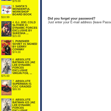
$79.00
3.
SANTA'S
WONDERFUL
WORKSHOP
BOARD BOOK
$10.99
Did you forget your password?
Just enter your E-mail address (leave Pass
4.
G.I. JOE: COLD
SLITHER #1
DYNAMIC FORCES
EXCLUSIVE BY
SUKESHA ...
$15.00
5.
PUNISHER
SOVIET #1 SIGNED
BY GERRY
CONWAY
$74.00
6.
ABSOLUTE
BATMAN #23 JAE
LEE DYNAMIC
FORCES
EXCLUSIVE
VIRGIN FOIL ...
$75.00
7.
ABSOLUTE
SUPERMAN #1
CGC GRADED
$89.99
8.
ABSOLUTE
BATMAN #23 JAE
LEE DYNAMIC
FORCES
EXCLUSIVE