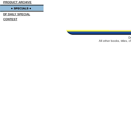
PRODUCT ARCHIVE
DF DAILY SPECIAL
CONTEST
D
All other books, titles,