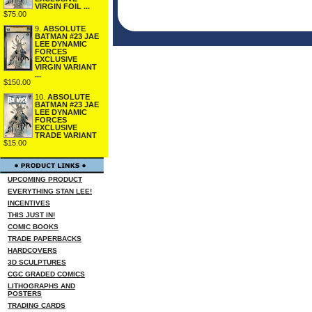
VIRGIN FOIL ...
$75.00
9.
ABSOLUTE
BATMAN #23 JAE
LEE DYNAMIC
FORCES
EXCLUSIVE
VIRGIN VARIANT
...
$150.00
10.
ABSOLUTE
BATMAN #23 JAE
LEE DYNAMIC
FORCES
EXCLUSIVE
TRADE VARIANT
$15.00
UPCOMING PRODUCT
EVERYTHING STAN LEE!
INCENTIVES
THIS JUST IN!
COMIC BOOKS
TRADE PAPERBACKS
HARDCOVERS
3D SCULPTURES
CGC GRADED COMICS
LITHOGRAPHS AND
POSTERS
TRADING CARDS