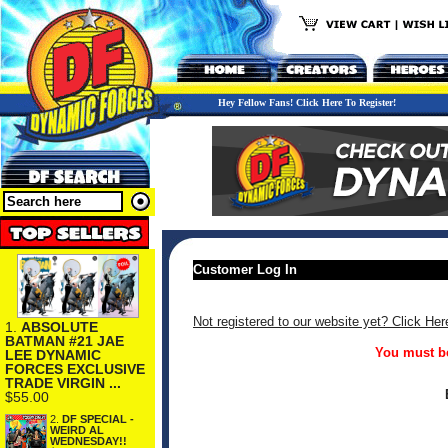
Hey Fellow Fans! Click Here To Register!
Customer Log In
Not registered to our website yet? Click Her
1.
ABSOLUTE
BATMAN #21 JAE
You must be
LEE DYNAMIC
FORCES EXCLUSIVE
TRADE VIRGIN ...
$55.00
2.
DF SPECIAL -
WEIRD AL
WEDNESDAY!!