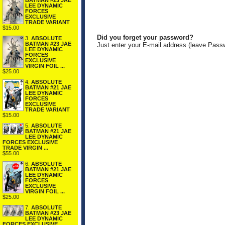
BATMAN #23 JAE
LEE DYNAMIC
FORCES
EXCLUSIVE
TRADE VARIANT
$15.00
Did you forget your password?
3.
ABSOLUTE
BATMAN #23 JAE
Just enter your E-mail address (leave Pass
LEE DYNAMIC
FORCES
EXCLUSIVE
VIRGIN FOIL ...
$25.00
4.
ABSOLUTE
BATMAN #21 JAE
LEE DYNAMIC
FORCES
EXCLUSIVE
TRADE VARIANT
$15.00
5.
ABSOLUTE
BATMAN #21 JAE
LEE DYNAMIC
FORCES EXCLUSIVE
TRADE VIRGIN ...
$55.00
6.
ABSOLUTE
BATMAN #21 JAE
LEE DYNAMIC
FORCES
EXCLUSIVE
VIRGIN FOIL ...
$25.00
7.
ABSOLUTE
BATMAN #23 JAE
LEE DYNAMIC
FORCES EXCLUSIVE