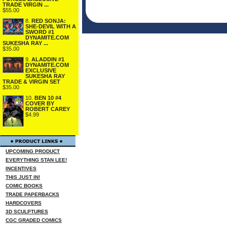
TRADE VIRGIN ...
$55.00
8.
RED SONJA:
SHE-DEVIL WITH A
SWORD #1
DYNAMITE.COM
SUKESHA RAY ...
$35.00
9.
ALADDIN #1
DYNAMITE.COM
EXCLUSIVE
SUKESHA RAY
TRADE & VIRGIN SET
$35.00
10.
BEN 10 #4
COVER BY
ROBERT CAREY
$4.99
UPCOMING PRODUCT
EVERYTHING STAN LEE!
INCENTIVES
THIS JUST IN!
COMIC BOOKS
TRADE PAPERBACKS
HARDCOVERS
3D SCULPTURES
CGC GRADED COMICS