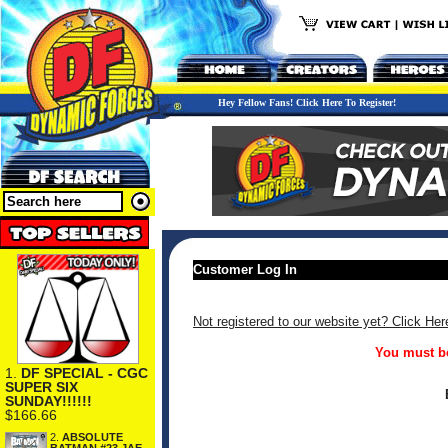
Hey Fellow Fans! Click Here To Register!
Customer Log In
Not registered to our website yet? Click Her
You must be
1.
DF SPECIAL - CGC
SUPER SIX
SUNDAY!!!!!!
$166.66
2.
ABSOLUTE