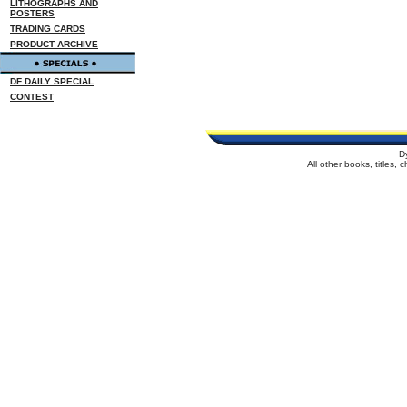
LITHOGRAPHS AND
POSTERS
TRADING CARDS
PRODUCT ARCHIVE
DF DAILY SPECIAL
CONTEST
D
All other books, titles,