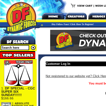
Hey Fellow Fans! Click Here To Register!
Customer Log In
Not registered to our website yet? Click Her
You must be
1.
DF SPECIAL - CGC
SUPER SIX
SUNDAY!!!!!!
$166.66
2.
ABSOLUTE