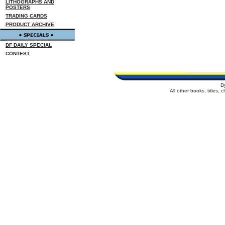
LITHOGRAPHS AND
POSTERS
TRADING CARDS
PRODUCT ARCHIVE
DF DAILY SPECIAL
CONTEST
D
All other books, titles,