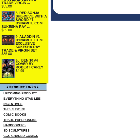
TRADE VIRGIN ...
$55.00
8.
RED SONJA:
SHE-DEVIL WITH A
SWORD #1
DYNAMITE.COM
SUKESHA RAY ...
$35.00
9.
ALADDIN #1
DYNAMITE.COM
EXCLUSIVE
SUKESHA RAY
TRADE & VIRGIN SET
$35.00
10.
BEN 10 #4
COVER BY
ROBERT CAREY
$4.99
UPCOMING PRODUCT
EVERYTHING STAN LEE!
INCENTIVES
THIS JUST IN!
COMIC BOOKS
TRADE PAPERBACKS
HARDCOVERS
3D SCULPTURES
CGC GRADED COMICS