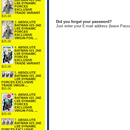
BATMAN #23 JAE
LEE DYNAMIC
FORCES
EXCLUSIVE
TRADE VARIANT
$15.00
Did you forget your password?
3.
ABSOLUTE
BATMAN #23 JAE
Just enter your E-mail address (leave Pass
LEE DYNAMIC
FORCES
EXCLUSIVE
VIRGIN FOIL ...
$25.00
4.
ABSOLUTE
BATMAN #21 JAE
LEE DYNAMIC
FORCES
EXCLUSIVE
TRADE VARIANT
$15.00
5.
ABSOLUTE
BATMAN #21 JAE
LEE DYNAMIC
FORCES EXCLUSIVE
TRADE VIRGIN ...
$55.00
6.
ABSOLUTE
BATMAN #21 JAE
LEE DYNAMIC
FORCES
EXCLUSIVE
VIRGIN FOIL ...
$25.00
7.
ABSOLUTE
BATMAN #23 JAE
LEE DYNAMIC
FORCES EXCLUSIVE