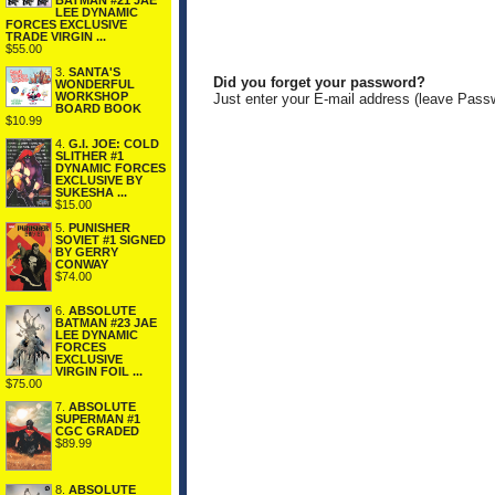
BATMAN #21 JAE
LEE DYNAMIC
FORCES EXCLUSIVE
TRADE VIRGIN ...
$55.00
3.
SANTA'S
Did you forget your password?
WONDERFUL
WORKSHOP
Just enter your E-mail address (leave Pass
BOARD BOOK
$10.99
4.
G.I. JOE: COLD
SLITHER #1
DYNAMIC FORCES
EXCLUSIVE BY
SUKESHA ...
$15.00
5.
PUNISHER
SOVIET #1 SIGNED
BY GERRY
CONWAY
$74.00
6.
ABSOLUTE
BATMAN #23 JAE
LEE DYNAMIC
FORCES
EXCLUSIVE
VIRGIN FOIL ...
$75.00
7.
ABSOLUTE
SUPERMAN #1
CGC GRADED
$89.99
8.
ABSOLUTE