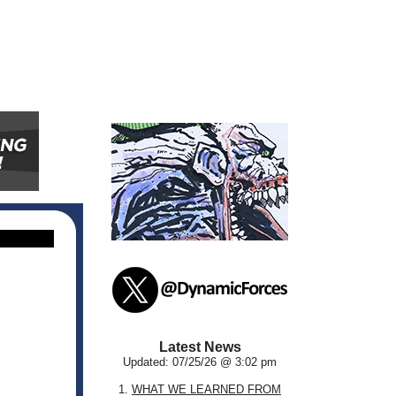
Latest News
Updated: 07/25/26 @ 3:02 pm
1.
WHAT WE LEARNED FROM