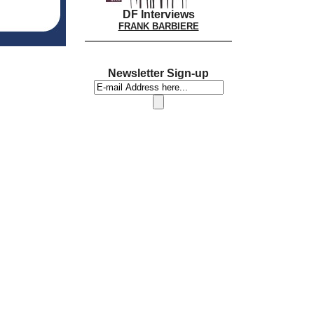
DF Interviews
FRANK BARBIERE
Newsletter Sign-up