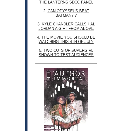
THE LANTERNS SDCC PANEL
2.
CAN ODYSSEUS BEAT
BATMAN?!?
3.
KYLE CHANDLER CALLS HAL
JORDAN A GIFT FROM ABOVE
4.
THE MOVIE YOU SHOULD BE
WATCHING THIS 4TH OF JULY
5.
TWO CUTS OF SUPERGIRL
SHOWN TO TEST AUDIENCES