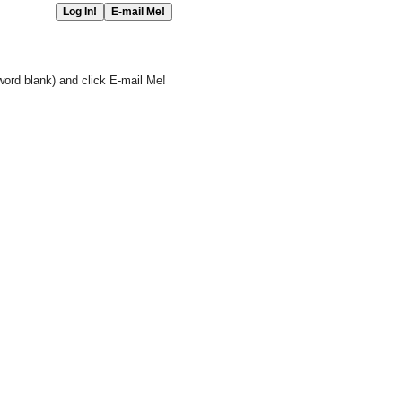
word blank) and click E-mail Me!