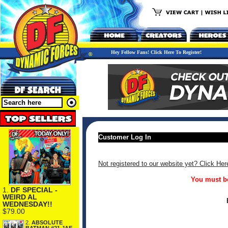
Hey Fellow Fans! Click Here To Register!
Customer Log In
Not registered to our website yet? Click Her
You must be
1.
DF SPECIAL -
WEIRD AL
WEDNESDAY!!
$79.00
2.
ABSOLUTE