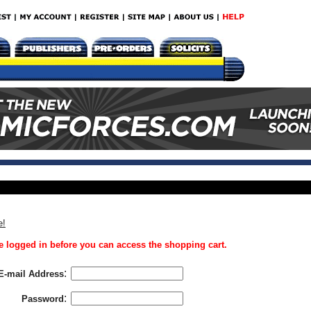
e!
 logged in before you can access the shopping cart.
:
E-mail Address
:
Password