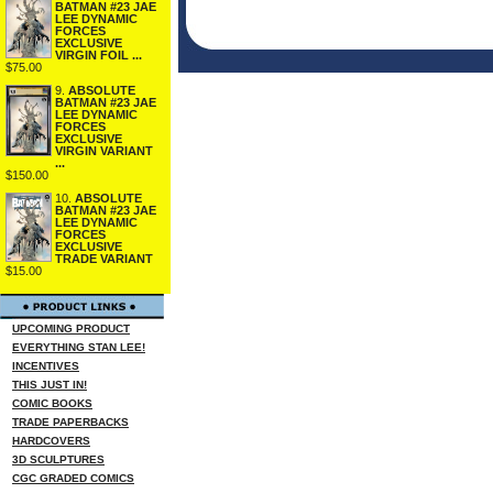
BATMAN #23 JAE
LEE DYNAMIC
FORCES
EXCLUSIVE
VIRGIN FOIL ...
$75.00
9.
ABSOLUTE
BATMAN #23 JAE
LEE DYNAMIC
FORCES
EXCLUSIVE
VIRGIN VARIANT
...
$150.00
10.
ABSOLUTE
BATMAN #23 JAE
LEE DYNAMIC
FORCES
EXCLUSIVE
TRADE VARIANT
$15.00
UPCOMING PRODUCT
EVERYTHING STAN LEE!
INCENTIVES
THIS JUST IN!
COMIC BOOKS
TRADE PAPERBACKS
HARDCOVERS
3D SCULPTURES
CGC GRADED COMICS