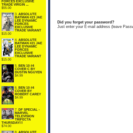
FORCES EXCLUSIVE
TRADE VIRGIN ...
$55.00
3.
ABSOLUTE
BATMAN #23 JAE
LEE DYNAMIC
Did you forget your password?
FORCES
Just enter your E-mail address (leave Pass
EXCLUSIVE
TRADE VARIANT
$15.00
4.
ABSOLUTE
BATMAN #21 JAE
LEE DYNAMIC
FORCES
EXCLUSIVE
TRADE VARIANT
$15.00
5.
BEN 10 #4
COVER C BY
DUSTIN NGUYEN
$4.99
6.
BEN 10 #4
COVER BY
ROBERT CAREY
$4.99
7.
DF SPECIAL -
MARVEL
TELEVISION
TRIFECTA
THURSDAY!!!
$74.00
8.
ABSOLUTE