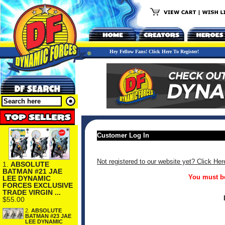
Hey Fellow Fans! Click Here To Register!
Customer Log In
Not registered to our website yet? Click Her
1.
ABSOLUTE
BATMAN #21 JAE
You must be
LEE DYNAMIC
FORCES EXCLUSIVE
TRADE VIRGIN ...
$55.00
2.
ABSOLUTE
BATMAN #23 JAE
LEE DYNAMIC