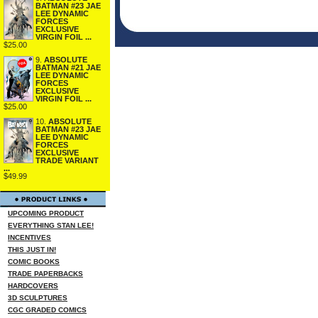
BATMAN #23 JAE
LEE DYNAMIC
FORCES
EXCLUSIVE
VIRGIN FOIL ...
$25.00
9.
ABSOLUTE
BATMAN #21 JAE
LEE DYNAMIC
FORCES
EXCLUSIVE
VIRGIN FOIL ...
$25.00
10.
ABSOLUTE
BATMAN #23 JAE
LEE DYNAMIC
FORCES
EXCLUSIVE
TRADE VARIANT
...
$49.99
UPCOMING PRODUCT
EVERYTHING STAN LEE!
INCENTIVES
THIS JUST IN!
COMIC BOOKS
TRADE PAPERBACKS
HARDCOVERS
3D SCULPTURES
CGC GRADED COMICS