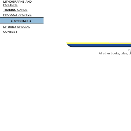
LITHOGRAPHS AND
POSTERS
TRADING CARDS
PRODUCT ARCHIVE
DF DAILY SPECIAL
CONTEST
D
All other books, titles,