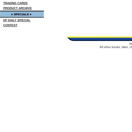
TRADING CARDS
PRODUCT ARCHIVE
DF DAILY SPECIAL
CONTEST
D
All other books, titles,