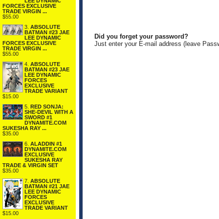
LEE DYNAMIC
FORCES EXCLUSIVE
TRADE VIRGIN ...
$55.00
3.
ABSOLUTE
BATMAN #23 JAE
Did you forget your password?
LEE DYNAMIC
FORCES EXCLUSIVE
Just enter your E-mail address (leave Pass
TRADE VIRGIN ...
$55.00
4.
ABSOLUTE
BATMAN #23 JAE
LEE DYNAMIC
FORCES
EXCLUSIVE
TRADE VARIANT
$15.00
5.
RED SONJA:
SHE-DEVIL WITH A
SWORD #1
DYNAMITE.COM
SUKESHA RAY ...
$35.00
6.
ALADDIN #1
DYNAMITE.COM
EXCLUSIVE
SUKESHA RAY
TRADE & VIRGIN SET
$35.00
7.
ABSOLUTE
BATMAN #21 JAE
LEE DYNAMIC
FORCES
EXCLUSIVE
TRADE VARIANT
$15.00