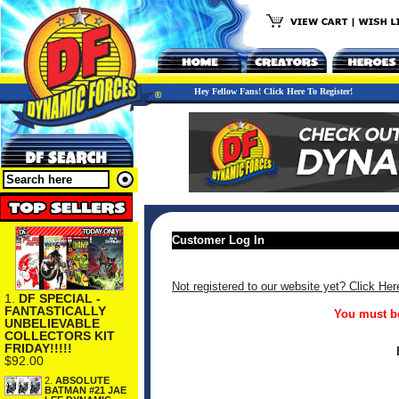
Hey Fellow Fans! Click Here To Register!
Customer Log In
Not registered to our website yet? Click Her
1.
DF SPECIAL -
FANTASTICALLY
You must be
UNBELIEVABLE
COLLECTORS KIT
FRIDAY!!!!!
$92.00
2.
ABSOLUTE
BATMAN #21 JAE