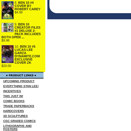
8.
BEN 10 #4
COVER BY
ROBERT CAREY
$4.99
9.
BEN 10
CREATOR FILES
#1 DELUXE 2-
PACK INCLUDES
BOTH OPEN ...
$9.98
10.
BEN 10 #5
LUCAS LEE
GARZA
DYNAMITE.COM
EXCLUSIVE
COVER ZK
$20.00
UPCOMING PRODUCT
EVERYTHING STAN LEE!
INCENTIVES
THIS JUST IN!
COMIC BOOKS
TRADE PAPERBACKS
HARDCOVERS
3D SCULPTURES
CGC GRADED COMICS
LITHOGRAPHS AND
POSTERS