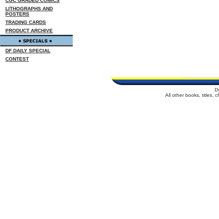
CGC GRADED COMICS
LITHOGRAPHS AND
POSTERS
TRADING CARDS
PRODUCT ARCHIVE
DF DAILY SPECIAL
CONTEST
D
All other books, titles,