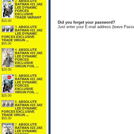
2.
ABSOLUTE
BATMAN #21 JAE
LEE DYNAMIC
FORCES
EXCLUSIVE
TRADE VARIANT
$15.00
Did you forget your password?
Just enter your E-mail address (leave Pass
3.
ABSOLUTE
BATMAN #21 JAE
LEE DYNAMIC
FORCES EXCLUSIVE
TRADE VIRGIN ...
$55.00
4.
ABSOLUTE
BATMAN #23 JAE
LEE DYNAMIC
FORCES
EXCLUSIVE
VIRGIN FOIL ...
$25.00
5.
ABSOLUTE
BATMAN #21 JAE
LEE DYNAMIC
FORCES
EXCLUSIVE
VIRGIN FOIL ...
$25.00
6.
ABSOLUTE
BATMAN #23 JAE
LEE DYNAMIC
FORCES EXCLUSIVE
TRADE VIRGIN ...
$55.00
7.
ABSOLUTE
BATMAN #23 JAE
LEE DYNAMIC