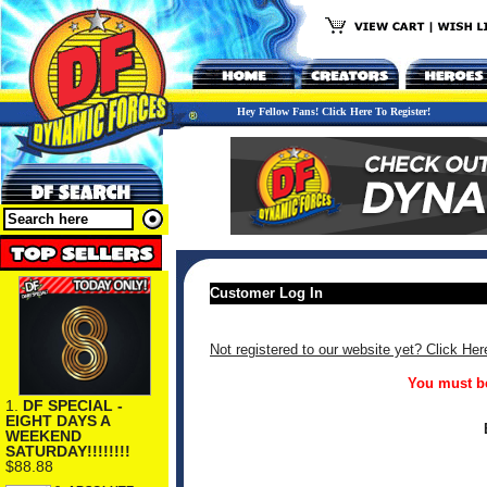
Hey Fellow Fans! Click Here To Register!
Customer Log In
Not registered to our website yet? Click Her
You must be
1.
DF SPECIAL -
EIGHT DAYS A
WEEKEND
SATURDAY!!!!!!!!
$88.88