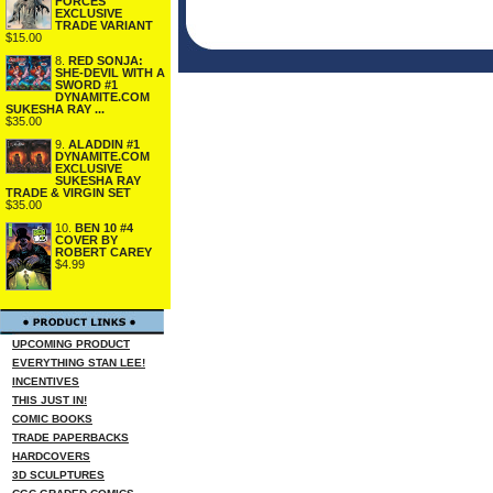
FORCES
EXCLUSIVE
TRADE VARIANT
$15.00
8.
RED SONJA:
SHE-DEVIL WITH A
SWORD #1
DYNAMITE.COM
SUKESHA RAY ...
$35.00
9.
ALADDIN #1
DYNAMITE.COM
EXCLUSIVE
SUKESHA RAY
TRADE & VIRGIN SET
$35.00
10.
BEN 10 #4
COVER BY
ROBERT CAREY
$4.99
UPCOMING PRODUCT
EVERYTHING STAN LEE!
INCENTIVES
THIS JUST IN!
COMIC BOOKS
TRADE PAPERBACKS
HARDCOVERS
3D SCULPTURES