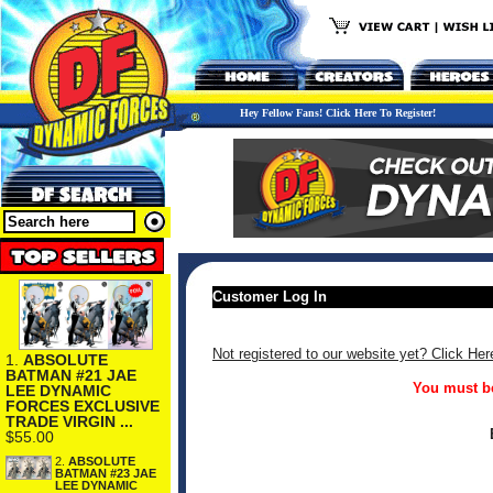
Hey Fellow Fans! Click Here To Register!
Customer Log In
Not registered to our website yet? Click Her
1.
ABSOLUTE
BATMAN #21 JAE
You must be
LEE DYNAMIC
FORCES EXCLUSIVE
TRADE VIRGIN ...
$55.00
2.
ABSOLUTE
BATMAN #23 JAE
LEE DYNAMIC