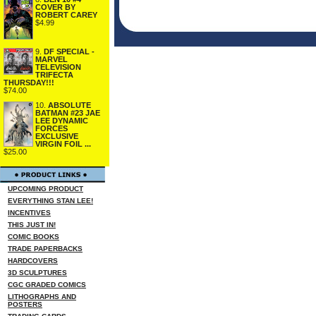
COVER BY
ROBERT CAREY
$4.99
9.
DF SPECIAL -
MARVEL
TELEVISION
TRIFECTA
THURSDAY!!!
$74.00
10.
ABSOLUTE
BATMAN #23 JAE
LEE DYNAMIC
FORCES
EXCLUSIVE
VIRGIN FOIL ...
$25.00
UPCOMING PRODUCT
EVERYTHING STAN LEE!
INCENTIVES
THIS JUST IN!
COMIC BOOKS
TRADE PAPERBACKS
HARDCOVERS
3D SCULPTURES
CGC GRADED COMICS
LITHOGRAPHS AND
POSTERS