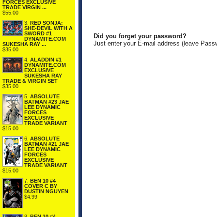
FORCES EXCLUSIVE
TRADE VIRGIN ...
$55.00
3.
RED SONJA:
SHE-DEVIL WITH A
SWORD #1
Did you forget your password?
DYNAMITE.COM
Just enter your E-mail address (leave Pass
SUKESHA RAY ...
$35.00
4.
ALADDIN #1
DYNAMITE.COM
EXCLUSIVE
SUKESHA RAY
TRADE & VIRGIN SET
$35.00
5.
ABSOLUTE
BATMAN #23 JAE
LEE DYNAMIC
FORCES
EXCLUSIVE
TRADE VARIANT
$15.00
6.
ABSOLUTE
BATMAN #21 JAE
LEE DYNAMIC
FORCES
EXCLUSIVE
TRADE VARIANT
$15.00
7.
BEN 10 #4
COVER C BY
DUSTIN NGUYEN
$4.99
8.
BEN 10 #4