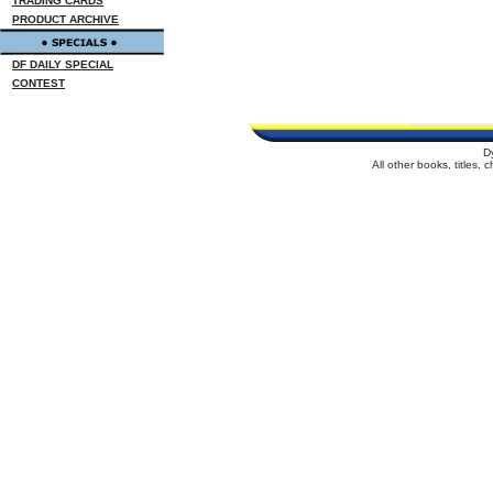
TRADING CARDS
PRODUCT ARCHIVE
DF DAILY SPECIAL
CONTEST
D
All other books, titles,