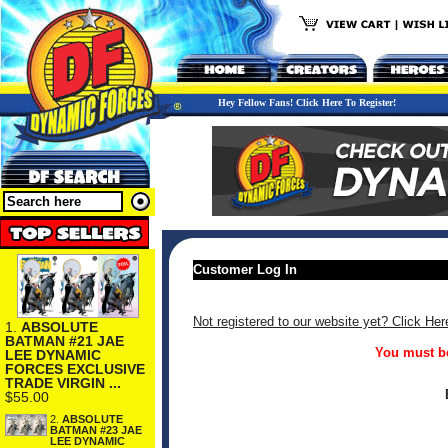
Hey Fellow Fans! Click Here To Register!
Customer Log In
Not registered to our website yet? Click Her
1.
ABSOLUTE
BATMAN #21 JAE
You must be
LEE DYNAMIC
FORCES EXCLUSIVE
TRADE VIRGIN ...
$55.00
2.
ABSOLUTE
BATMAN #23 JAE
LEE DYNAMIC