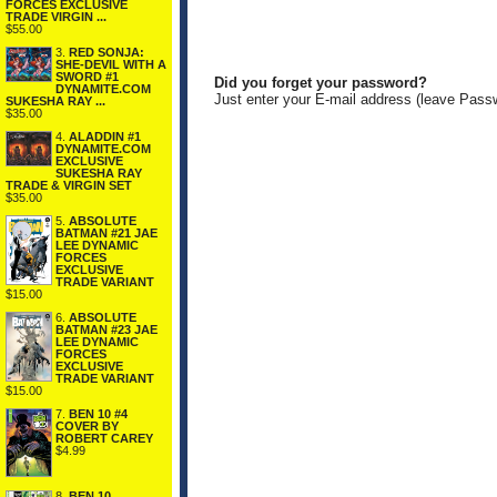
FORCES EXCLUSIVE
TRADE VIRGIN ...
$55.00
3.
RED SONJA:
SHE-DEVIL WITH A
SWORD #1
Did you forget your password?
DYNAMITE.COM
Just enter your E-mail address (leave Pass
SUKESHA RAY ...
$35.00
4.
ALADDIN #1
DYNAMITE.COM
EXCLUSIVE
SUKESHA RAY
TRADE & VIRGIN SET
$35.00
5.
ABSOLUTE
BATMAN #21 JAE
LEE DYNAMIC
FORCES
EXCLUSIVE
TRADE VARIANT
$15.00
6.
ABSOLUTE
BATMAN #23 JAE
LEE DYNAMIC
FORCES
EXCLUSIVE
TRADE VARIANT
$15.00
7.
BEN 10 #4
COVER BY
ROBERT CAREY
$4.99
8.
BEN 10