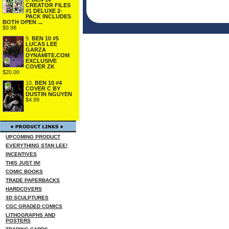
CREATOR FILES
#1 DELUXE 2-
PACK INCLUDES
BOTH OPEN ...
$9.98
9.
BEN 10 #5
LUCAS LEE
GARZA
DYNAMITE.COM
EXCLUSIVE
COVER ZK
$20.00
10.
BEN 10 #4
COVER C BY
DUSTIN NGUYEN
$4.99
UPCOMING PRODUCT
EVERYTHING STAN LEE!
INCENTIVES
THIS JUST IN!
COMIC BOOKS
TRADE PAPERBACKS
HARDCOVERS
3D SCULPTURES
CGC GRADED COMICS
LITHOGRAPHS AND
POSTERS