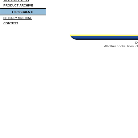
TRADING CARDS
PRODUCT ARCHIVE
DF DAILY SPECIAL
CONTEST
D
All other books, titles,