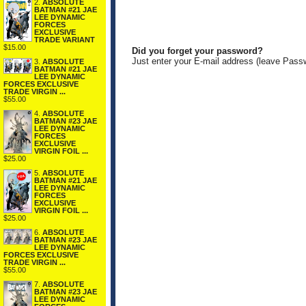
2.
ABSOLUTE
BATMAN #21 JAE
LEE DYNAMIC
FORCES
EXCLUSIVE
TRADE VARIANT
$15.00
Did you forget your password?
Just enter your E-mail address (leave Pass
3.
ABSOLUTE
BATMAN #21 JAE
LEE DYNAMIC
FORCES EXCLUSIVE
TRADE VIRGIN ...
$55.00
4.
ABSOLUTE
BATMAN #23 JAE
LEE DYNAMIC
FORCES
EXCLUSIVE
VIRGIN FOIL ...
$25.00
5.
ABSOLUTE
BATMAN #21 JAE
LEE DYNAMIC
FORCES
EXCLUSIVE
VIRGIN FOIL ...
$25.00
6.
ABSOLUTE
BATMAN #23 JAE
LEE DYNAMIC
FORCES EXCLUSIVE
TRADE VIRGIN ...
$55.00
7.
ABSOLUTE
BATMAN #23 JAE
LEE DYNAMIC