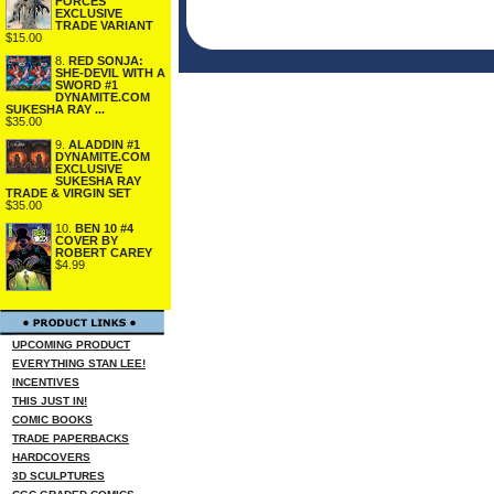
FORCES
EXCLUSIVE
TRADE VARIANT
$15.00
8.
RED SONJA:
SHE-DEVIL WITH A
SWORD #1
DYNAMITE.COM
SUKESHA RAY ...
$35.00
9.
ALADDIN #1
DYNAMITE.COM
EXCLUSIVE
SUKESHA RAY
TRADE & VIRGIN SET
$35.00
10.
BEN 10 #4
COVER BY
ROBERT CAREY
$4.99
UPCOMING PRODUCT
EVERYTHING STAN LEE!
INCENTIVES
THIS JUST IN!
COMIC BOOKS
TRADE PAPERBACKS
HARDCOVERS
3D SCULPTURES