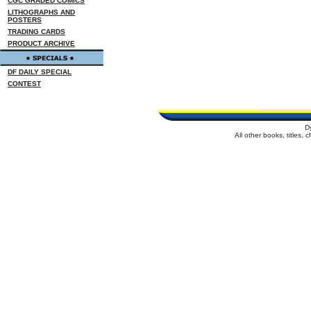
CGC GRADED COMICS
LITHOGRAPHS AND
POSTERS
TRADING CARDS
PRODUCT ARCHIVE
DF DAILY SPECIAL
CONTEST
D
All other books, titles,