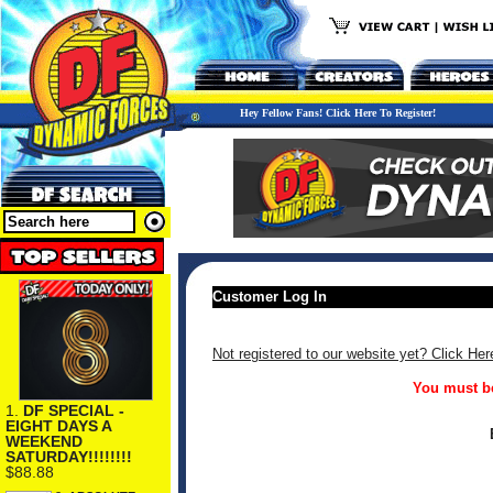
Hey Fellow Fans! Click Here To Register!
Customer Log In
Not registered to our website yet? Click Her
You must be
1.
DF SPECIAL -
EIGHT DAYS A
WEEKEND
SATURDAY!!!!!!!!
$88.88