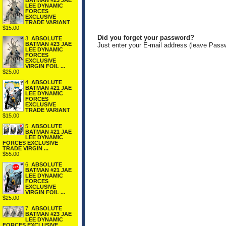
BATMAN #23 JAE
LEE DYNAMIC
FORCES
EXCLUSIVE
TRADE VARIANT
$15.00
Did you forget your password?
3.
ABSOLUTE
BATMAN #23 JAE
Just enter your E-mail address (leave Pass
LEE DYNAMIC
FORCES
EXCLUSIVE
VIRGIN FOIL ...
$25.00
4.
ABSOLUTE
BATMAN #21 JAE
LEE DYNAMIC
FORCES
EXCLUSIVE
TRADE VARIANT
$15.00
5.
ABSOLUTE
BATMAN #21 JAE
LEE DYNAMIC
FORCES EXCLUSIVE
TRADE VIRGIN ...
$55.00
6.
ABSOLUTE
BATMAN #21 JAE
LEE DYNAMIC
FORCES
EXCLUSIVE
VIRGIN FOIL ...
$25.00
7.
ABSOLUTE
BATMAN #23 JAE
LEE DYNAMIC
FORCES EXCLUSIVE