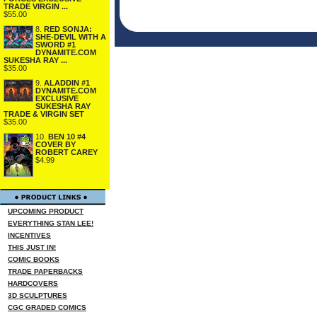
TRADE VIRGIN ...
$55.00
8.
RED SONJA:
SHE-DEVIL WITH A
SWORD #1
DYNAMITE.COM
SUKESHA RAY ...
$35.00
9.
ALADDIN #1
DYNAMITE.COM
EXCLUSIVE
SUKESHA RAY
TRADE & VIRGIN SET
$35.00
10.
BEN 10 #4
COVER BY
ROBERT CAREY
$4.99
UPCOMING PRODUCT
EVERYTHING STAN LEE!
INCENTIVES
THIS JUST IN!
COMIC BOOKS
TRADE PAPERBACKS
HARDCOVERS
3D SCULPTURES
CGC GRADED COMICS