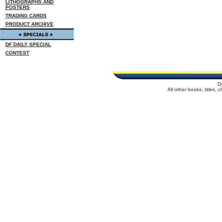
LITHOGRAPHS AND
POSTERS
TRADING CARDS
PRODUCT ARCHIVE
DF DAILY SPECIAL
CONTEST
D
All other books, titles,