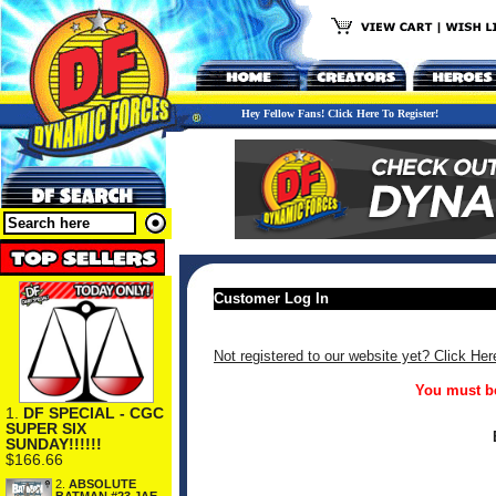
Hey Fellow Fans! Click Here To Register!
Customer Log In
Not registered to our website yet? Click Her
You must be
1.
DF SPECIAL - CGC
SUPER SIX
SUNDAY!!!!!!
$166.66
2.
ABSOLUTE