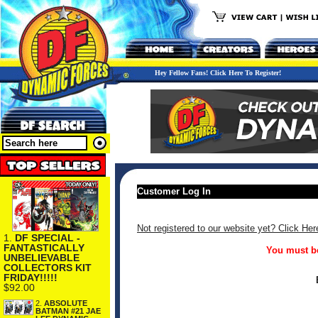
Hey Fellow Fans! Click Here To Register!
Customer Log In
Not registered to our website yet? Click Her
1.
DF SPECIAL -
FANTASTICALLY
You must be
UNBELIEVABLE
COLLECTORS KIT
FRIDAY!!!!!
$92.00
2.
ABSOLUTE
BATMAN #21 JAE