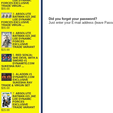
LEE DYNAMIC
FORCES EXCLUSIVE
TRADE VIRGIN ...
$55.00
3.
ABSOLUTE
BATMAN #23 JAE
Did you forget your password?
LEE DYNAMIC
FORCES EXCLUSIVE
Just enter your E-mail address (leave Pass
TRADE VIRGIN ...
$55.00
4.
ABSOLUTE
BATMAN #23 JAE
LEE DYNAMIC
FORCES
EXCLUSIVE
TRADE VARIANT
$15.00
5.
RED SONJA:
SHE-DEVIL WITH A
SWORD #1
DYNAMITE.COM
SUKESHA RAY ...
$35.00
6.
ALADDIN #1
DYNAMITE.COM
EXCLUSIVE
SUKESHA RAY
TRADE & VIRGIN SET
$35.00
7.
ABSOLUTE
BATMAN #21 JAE
LEE DYNAMIC
FORCES
EXCLUSIVE
TRADE VARIANT
$15.00