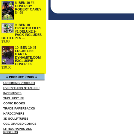
8.
BEN 10 #4
COVER BY
ROBERT CAREY
$4.99
9.
BEN 10
CREATOR FILES
#1 DELUXE 2-
PACK INCLUDES
BOTH OPEN ...
$9.98
10.
BEN 10 #5
LUCAS LEE
GARZA
DYNAMITE.COM
EXCLUSIVE
COVER ZK
$20.00
UPCOMING PRODUCT
EVERYTHING STAN LEE!
INCENTIVES
THIS JUST IN!
COMIC BOOKS
TRADE PAPERBACKS
HARDCOVERS
3D SCULPTURES
CGC GRADED COMICS
LITHOGRAPHS AND
POSTERS