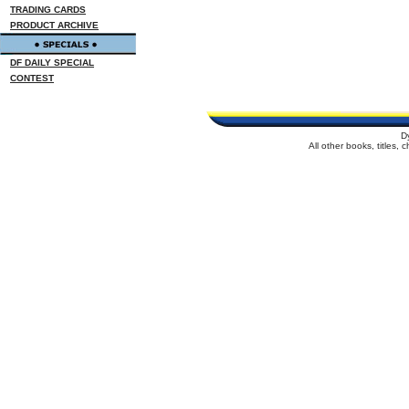
TRADING CARDS
PRODUCT ARCHIVE
DF DAILY SPECIAL
CONTEST
D
All other books, titles,