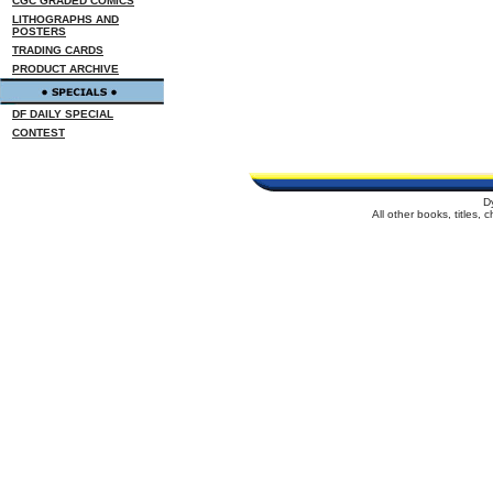
CGC GRADED COMICS
LITHOGRAPHS AND
POSTERS
TRADING CARDS
PRODUCT ARCHIVE
DF DAILY SPECIAL
CONTEST
D
All other books, titles,