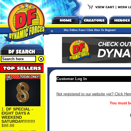
Hey Fellow Fans! Click Here To Register!
Customer Log In
Not registered to our website yet? Click Her
You must be
1.
DF SPECIAL -
EIGHT DAYS A
WEEKEND
SATURDAY!!!!!!!!
$88.88