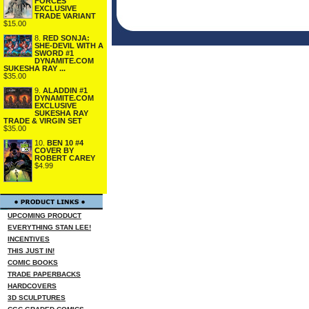
FORCES
EXCLUSIVE
TRADE VARIANT
$15.00
8.
RED SONJA:
SHE-DEVIL WITH A
SWORD #1
DYNAMITE.COM
SUKESHA RAY ...
$35.00
9.
ALADDIN #1
DYNAMITE.COM
EXCLUSIVE
SUKESHA RAY
TRADE & VIRGIN SET
$35.00
10.
BEN 10 #4
COVER BY
ROBERT CAREY
$4.99
UPCOMING PRODUCT
EVERYTHING STAN LEE!
INCENTIVES
THIS JUST IN!
COMIC BOOKS
TRADE PAPERBACKS
HARDCOVERS
3D SCULPTURES