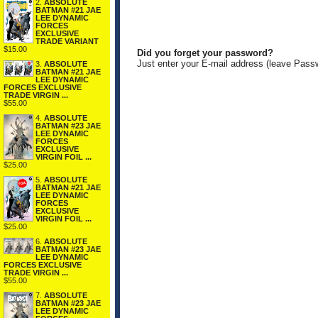
2.
ABSOLUTE
BATMAN #21 JAE
LEE DYNAMIC
FORCES
EXCLUSIVE
TRADE VARIANT
$15.00
Did you forget your password?
Just enter your E-mail address (leave Pass
3.
ABSOLUTE
BATMAN #21 JAE
LEE DYNAMIC
FORCES EXCLUSIVE
TRADE VIRGIN ...
$55.00
4.
ABSOLUTE
BATMAN #23 JAE
LEE DYNAMIC
FORCES
EXCLUSIVE
VIRGIN FOIL ...
$25.00
5.
ABSOLUTE
BATMAN #21 JAE
LEE DYNAMIC
FORCES
EXCLUSIVE
VIRGIN FOIL ...
$25.00
6.
ABSOLUTE
BATMAN #23 JAE
LEE DYNAMIC
FORCES EXCLUSIVE
TRADE VIRGIN ...
$55.00
7.
ABSOLUTE
BATMAN #23 JAE
LEE DYNAMIC