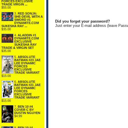
FORCES EXCLUSIVE
TRADE VIRGIN ...
$55.00
3.
RED SONJA:
SHE-DEVIL WITH A
SWORD #1
Did you forget your password?
DYNAMITE.COM
Just enter your E-mail address (leave Pass
SUKESHA RAY ...
$35.00
4.
ALADDIN #1
DYNAMITE.COM
EXCLUSIVE
SUKESHA RAY
TRADE & VIRGIN SET
$35.00
5.
ABSOLUTE
BATMAN #23 JAE
LEE DYNAMIC
FORCES
EXCLUSIVE
TRADE VARIANT
$15.00
6.
ABSOLUTE
BATMAN #21 JAE
LEE DYNAMIC
FORCES
EXCLUSIVE
TRADE VARIANT
$15.00
7.
BEN 10 #4
COVER C BY
DUSTIN NGUYEN
$4.99
8.
BEN 10 #4