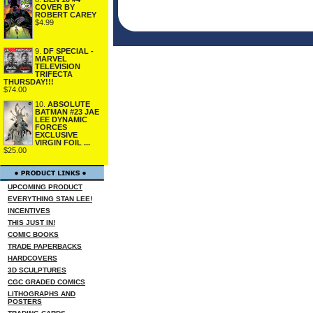
COVER BY
ROBERT CAREY
$4.99
9.
DF SPECIAL -
MARVEL
TELEVISION
TRIFECTA
THURSDAY!!!
$74.00
10.
ABSOLUTE
BATMAN #23 JAE
LEE DYNAMIC
FORCES
EXCLUSIVE
VIRGIN FOIL ...
$25.00
UPCOMING PRODUCT
EVERYTHING STAN LEE!
INCENTIVES
THIS JUST IN!
COMIC BOOKS
TRADE PAPERBACKS
HARDCOVERS
3D SCULPTURES
CGC GRADED COMICS
LITHOGRAPHS AND
POSTERS