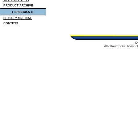
TRADING CARDS
PRODUCT ARCHIVE
DF DAILY SPECIAL
CONTEST
D
All other books, titles,