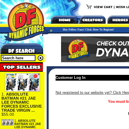
Hey Fellow Fans! Click Here To Register!
Customer Log In
Not registered to our website yet? Click Her
1.
ABSOLUTE
BATMAN #21 JAE
You must be
LEE DYNAMIC
FORCES EXCLUSIVE
TRADE VIRGIN ...
$55.00
2.
ABSOLUTE
BATMAN #23 JAE
LEE DYNAMIC