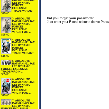
BATMAN #23 JAE
LEE DYNAMIC
FORCES
EXCLUSIVE
TRADE VARIANT
$15.00
Did you forget your password?
3.
ABSOLUTE
BATMAN #23 JAE
Just enter your E-mail address (leave Pass
LEE DYNAMIC
FORCES
EXCLUSIVE
VIRGIN FOIL ...
$25.00
4.
ABSOLUTE
BATMAN #21 JAE
LEE DYNAMIC
FORCES
EXCLUSIVE
TRADE VARIANT
$15.00
5.
ABSOLUTE
BATMAN #21 JAE
LEE DYNAMIC
FORCES EXCLUSIVE
TRADE VIRGIN ...
$55.00
6.
ABSOLUTE
BATMAN #21 JAE
LEE DYNAMIC
FORCES
EXCLUSIVE
VIRGIN FOIL ...
$25.00
7.
ABSOLUTE
BATMAN #23 JAE
LEE DYNAMIC
FORCES EXCLUSIVE