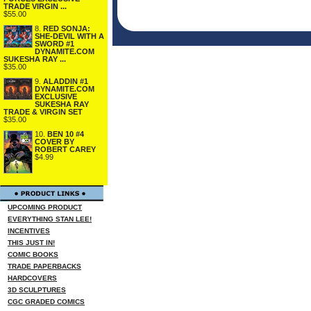
TRADE VIRGIN ...
$55.00
8.
RED SONJA:
SHE-DEVIL WITH A
SWORD #1
DYNAMITE.COM
SUKESHA RAY ...
$35.00
9.
ALADDIN #1
DYNAMITE.COM
EXCLUSIVE
SUKESHA RAY
TRADE & VIRGIN SET
$35.00
10.
BEN 10 #4
COVER BY
ROBERT CAREY
$4.99
UPCOMING PRODUCT
EVERYTHING STAN LEE!
INCENTIVES
THIS JUST IN!
COMIC BOOKS
TRADE PAPERBACKS
HARDCOVERS
3D SCULPTURES
CGC GRADED COMICS