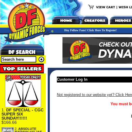
Hey Fellow Fans! Click Here To Register!
Customer Log In
Not registered to our website yet? Click Her
You must be
1.
DF SPECIAL - CGC
SUPER SIX
SUNDAY!!!!!!
$166.66
2.
ABSOLUTE