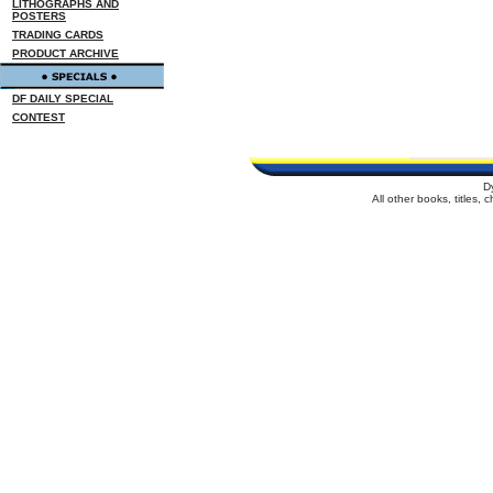
LITHOGRAPHS AND
POSTERS
TRADING CARDS
PRODUCT ARCHIVE
DF DAILY SPECIAL
CONTEST
D
All other books, titles,