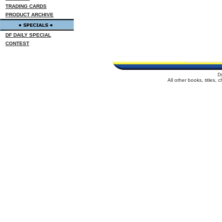
TRADING CARDS
PRODUCT ARCHIVE
DF DAILY SPECIAL
CONTEST
D
All other books, titles,