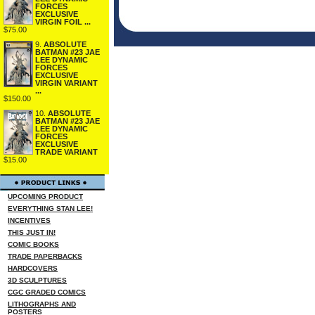
FORCES
EXCLUSIVE
VIRGIN FOIL ...
$75.00
9.
ABSOLUTE
BATMAN #23 JAE
LEE DYNAMIC
FORCES
EXCLUSIVE
VIRGIN VARIANT
...
$150.00
10.
ABSOLUTE
BATMAN #23 JAE
LEE DYNAMIC
FORCES
EXCLUSIVE
TRADE VARIANT
$15.00
UPCOMING PRODUCT
EVERYTHING STAN LEE!
INCENTIVES
THIS JUST IN!
COMIC BOOKS
TRADE PAPERBACKS
HARDCOVERS
3D SCULPTURES
CGC GRADED COMICS
LITHOGRAPHS AND
POSTERS