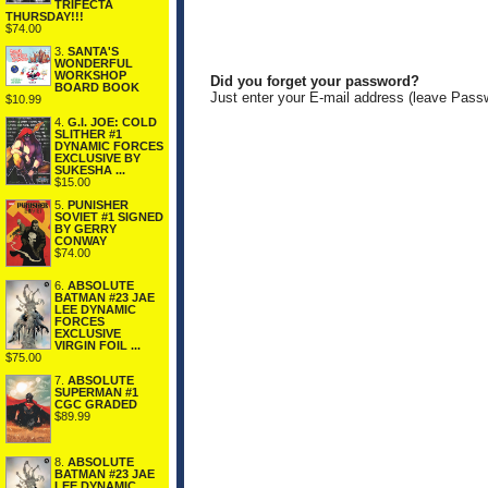
TRIFECTA
THURSDAY!!!
$74.00
3.
SANTA'S
WONDERFUL
WORKSHOP
Did you forget your password?
BOARD BOOK
Just enter your E-mail address (leave Pass
$10.99
4.
G.I. JOE: COLD
SLITHER #1
DYNAMIC FORCES
EXCLUSIVE BY
SUKESHA ...
$15.00
5.
PUNISHER
SOVIET #1 SIGNED
BY GERRY
CONWAY
$74.00
6.
ABSOLUTE
BATMAN #23 JAE
LEE DYNAMIC
FORCES
EXCLUSIVE
VIRGIN FOIL ...
$75.00
7.
ABSOLUTE
SUPERMAN #1
CGC GRADED
$89.99
8.
ABSOLUTE
BATMAN #23 JAE
LEE DYNAMIC