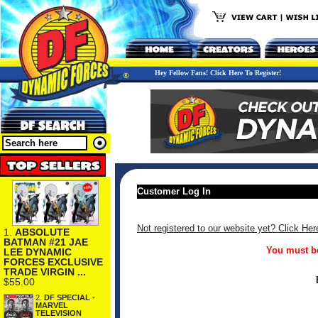
Hey Fellow Fans! Click Here To Register!
Customer Log In
Not registered to our website yet? Click Her
1.
ABSOLUTE
BATMAN #21 JAE
You must be
LEE DYNAMIC
FORCES EXCLUSIVE
TRADE VIRGIN ...
$55.00
2.
DF SPECIAL -
MARVEL
TELEVISION