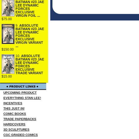
BATMAN #23 JAE
LEE DYNAMIC
FORCES
EXCLUSIVE
VIRGIN FOIL ...
$75.00
9.
ABSOLUTE
BATMAN #23 JAE
LEE DYNAMIC
FORCES
EXCLUSIVE
VIRGIN VARIANT
...
$150.00
10.
ABSOLUTE
BATMAN #23 JAE
LEE DYNAMIC
FORCES
EXCLUSIVE
TRADE VARIANT
$15.00
UPCOMING PRODUCT
EVERYTHING STAN LEE!
INCENTIVES
THIS JUST IN!
COMIC BOOKS
TRADE PAPERBACKS
HARDCOVERS
3D SCULPTURES
CGC GRADED COMICS