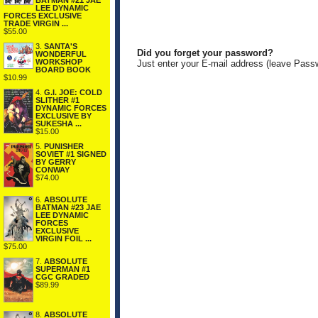
BATMAN #21 JAE
LEE DYNAMIC
FORCES EXCLUSIVE
TRADE VIRGIN ...
$55.00
3.
SANTA'S
Did you forget your password?
WONDERFUL
WORKSHOP
Just enter your E-mail address (leave Pass
BOARD BOOK
$10.99
4.
G.I. JOE: COLD
SLITHER #1
DYNAMIC FORCES
EXCLUSIVE BY
SUKESHA ...
$15.00
5.
PUNISHER
SOVIET #1 SIGNED
BY GERRY
CONWAY
$74.00
6.
ABSOLUTE
BATMAN #23 JAE
LEE DYNAMIC
FORCES
EXCLUSIVE
VIRGIN FOIL ...
$75.00
7.
ABSOLUTE
SUPERMAN #1
CGC GRADED
$89.99
8.
ABSOLUTE