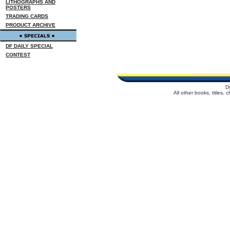
LITHOGRAPHS AND
POSTERS
TRADING CARDS
PRODUCT ARCHIVE
DF DAILY SPECIAL
CONTEST
D
All other books, titles,