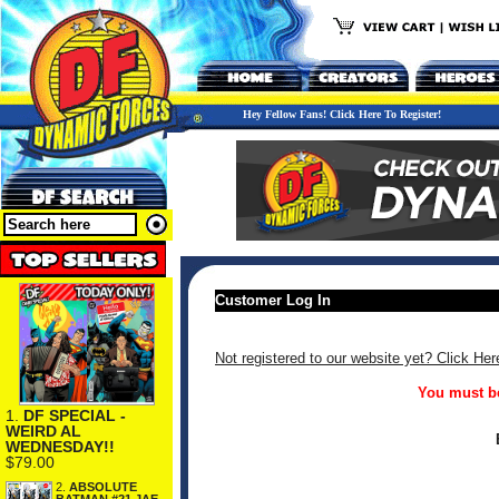
Hey Fellow Fans! Click Here To Register!
Customer Log In
Not registered to our website yet? Click Her
You must be
1.
DF SPECIAL -
WEIRD AL
WEDNESDAY!!
$79.00
2.
ABSOLUTE