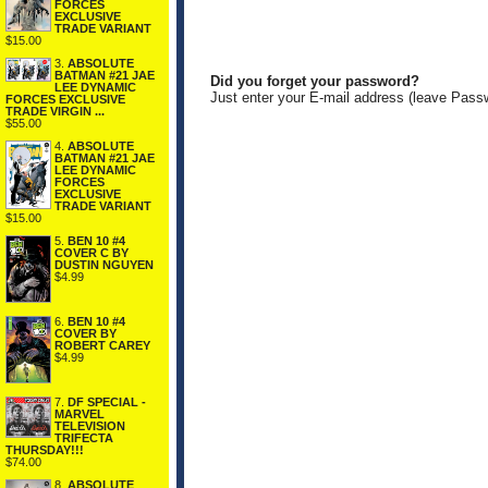
FORCES
EXCLUSIVE
TRADE VARIANT
$15.00
3.
ABSOLUTE
BATMAN #21 JAE
Did you forget your password?
LEE DYNAMIC
Just enter your E-mail address (leave Pass
FORCES EXCLUSIVE
TRADE VIRGIN ...
$55.00
4.
ABSOLUTE
BATMAN #21 JAE
LEE DYNAMIC
FORCES
EXCLUSIVE
TRADE VARIANT
$15.00
5.
BEN 10 #4
COVER C BY
DUSTIN NGUYEN
$4.99
6.
BEN 10 #4
COVER BY
ROBERT CAREY
$4.99
7.
DF SPECIAL -
MARVEL
TELEVISION
TRIFECTA
THURSDAY!!!
$74.00
8.
ABSOLUTE