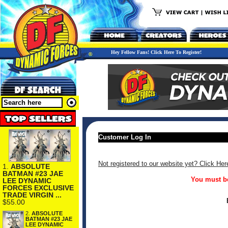
Hey Fellow Fans! Click Here To Register!
Customer Log In
Not registered to our website yet? Click Her
1.
ABSOLUTE
BATMAN #23 JAE
You must be
LEE DYNAMIC
FORCES EXCLUSIVE
TRADE VIRGIN ...
$55.00
2.
ABSOLUTE
BATMAN #23 JAE
LEE DYNAMIC