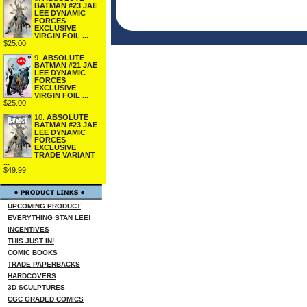
BATMAN #23 JAE
LEE DYNAMIC
FORCES
EXCLUSIVE
VIRGIN FOIL ...
$25.00
9.
ABSOLUTE
BATMAN #21 JAE
LEE DYNAMIC
FORCES
EXCLUSIVE
VIRGIN FOIL ...
$25.00
10.
ABSOLUTE
BATMAN #23 JAE
LEE DYNAMIC
FORCES
EXCLUSIVE
TRADE VARIANT
...
$49.99
UPCOMING PRODUCT
EVERYTHING STAN LEE!
INCENTIVES
THIS JUST IN!
COMIC BOOKS
TRADE PAPERBACKS
HARDCOVERS
3D SCULPTURES
CGC GRADED COMICS