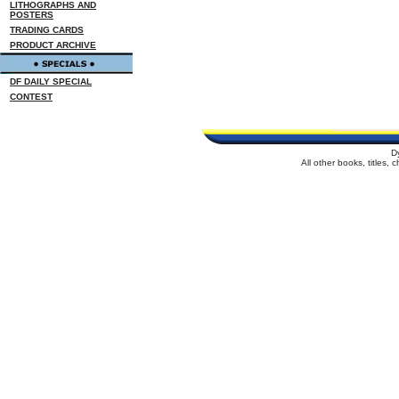
LITHOGRAPHS AND
POSTERS
TRADING CARDS
PRODUCT ARCHIVE
DF DAILY SPECIAL
CONTEST
D
All other books, titles,