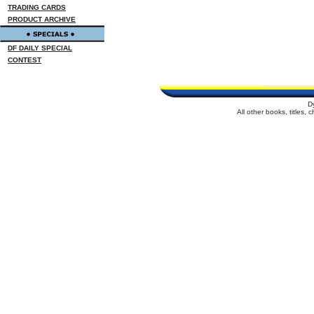
TRADING CARDS
PRODUCT ARCHIVE
DF DAILY SPECIAL
CONTEST
D
All other books, titles,