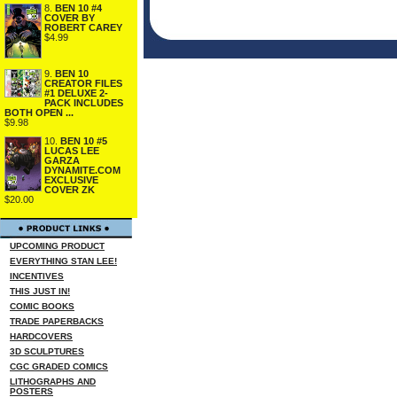
8.
BEN 10 #4
COVER BY
ROBERT CAREY
$4.99
9.
BEN 10
CREATOR FILES
#1 DELUXE 2-
PACK INCLUDES
BOTH OPEN ...
$9.98
10.
BEN 10 #5
LUCAS LEE
GARZA
DYNAMITE.COM
EXCLUSIVE
COVER ZK
$20.00
UPCOMING PRODUCT
EVERYTHING STAN LEE!
INCENTIVES
THIS JUST IN!
COMIC BOOKS
TRADE PAPERBACKS
HARDCOVERS
3D SCULPTURES
CGC GRADED COMICS
LITHOGRAPHS AND
POSTERS