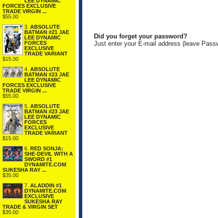
LEE DYNAMIC
FORCES EXCLUSIVE
TRADE VIRGIN ...
$55.00
3.
ABSOLUTE
BATMAN #21 JAE
Did you forget your password?
LEE DYNAMIC
FORCES
Just enter your E-mail address (leave Pass
EXCLUSIVE
TRADE VARIANT
$15.00
4.
ABSOLUTE
BATMAN #23 JAE
LEE DYNAMIC
FORCES EXCLUSIVE
TRADE VIRGIN ...
$55.00
5.
ABSOLUTE
BATMAN #23 JAE
LEE DYNAMIC
FORCES
EXCLUSIVE
TRADE VARIANT
$15.00
6.
RED SONJA:
SHE-DEVIL WITH A
SWORD #1
DYNAMITE.COM
SUKESHA RAY ...
$35.00
7.
ALADDIN #1
DYNAMITE.COM
EXCLUSIVE
SUKESHA RAY
TRADE & VIRGIN SET
$35.00