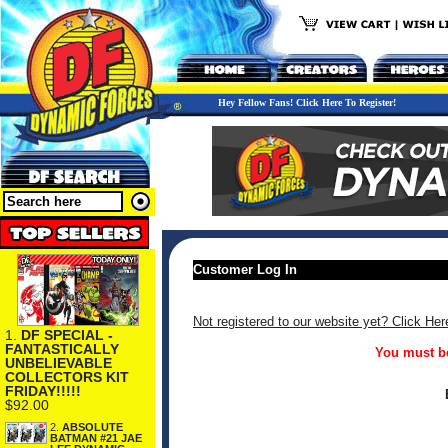
Hey Fellow Fans! Click Here To Register!
Customer Log In
Not registered to our website yet? Click Her
1.
DF SPECIAL -
FANTASTICALLY
You must be
UNBELIEVABLE
COLLECTORS KIT
FRIDAY!!!!!
$92.00
2.
ABSOLUTE
BATMAN #21 JAE