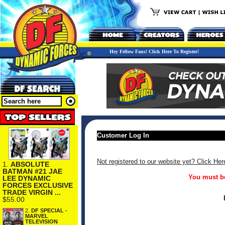
Hey Fellow Fans! Click Here To Register!
Customer Log In
Not registered to our website yet? Click Her
1.
ABSOLUTE
BATMAN #21 JAE
You must be
LEE DYNAMIC
FORCES EXCLUSIVE
TRADE VIRGIN ...
$55.00
2.
DF SPECIAL -
MARVEL
TELEVISION