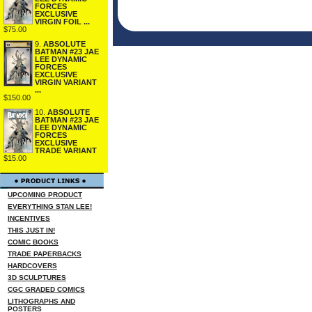
FORCES
EXCLUSIVE
VIRGIN FOIL ...
$75.00
9.
ABSOLUTE
BATMAN #23 JAE
LEE DYNAMIC
FORCES
EXCLUSIVE
VIRGIN VARIANT
...
$150.00
10.
ABSOLUTE
BATMAN #23 JAE
LEE DYNAMIC
FORCES
EXCLUSIVE
TRADE VARIANT
$15.00
UPCOMING PRODUCT
EVERYTHING STAN LEE!
INCENTIVES
THIS JUST IN!
COMIC BOOKS
TRADE PAPERBACKS
HARDCOVERS
3D SCULPTURES
CGC GRADED COMICS
LITHOGRAPHS AND
POSTERS