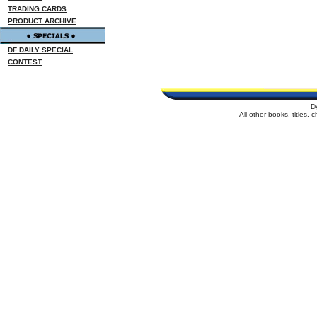
TRADING CARDS
PRODUCT ARCHIVE
DF DAILY SPECIAL
CONTEST
D
All other books, titles,