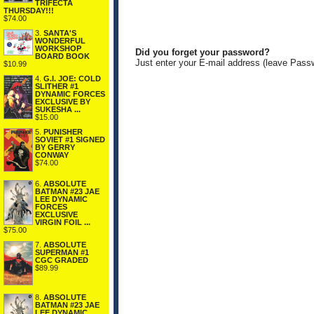
TRIFECTA
THURSDAY!!!
$74.00
3.
SANTA'S
WONDERFUL
WORKSHOP
Did you forget your password?
BOARD BOOK
Just enter your E-mail address (leave Pass
$10.99
4.
G.I. JOE: COLD
SLITHER #1
DYNAMIC FORCES
EXCLUSIVE BY
SUKESHA ...
$15.00
5.
PUNISHER
SOVIET #1 SIGNED
BY GERRY
CONWAY
$74.00
6.
ABSOLUTE
BATMAN #23 JAE
LEE DYNAMIC
FORCES
EXCLUSIVE
VIRGIN FOIL ...
$75.00
7.
ABSOLUTE
SUPERMAN #1
CGC GRADED
$89.99
8.
ABSOLUTE
BATMAN #23 JAE
LEE DYNAMIC