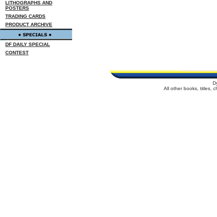
LITHOGRAPHS AND
POSTERS
TRADING CARDS
PRODUCT ARCHIVE
DF DAILY SPECIAL
CONTEST
D
All other books, titles,