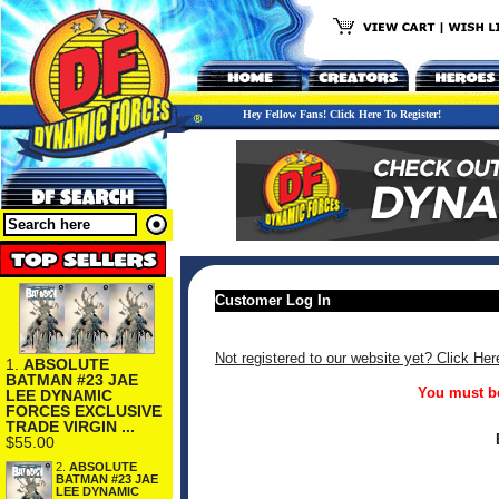
Hey Fellow Fans! Click Here To Register!
Customer Log In
Not registered to our website yet? Click Her
1.
ABSOLUTE
BATMAN #23 JAE
You must be
LEE DYNAMIC
FORCES EXCLUSIVE
TRADE VIRGIN ...
$55.00
2.
ABSOLUTE
BATMAN #23 JAE
LEE DYNAMIC