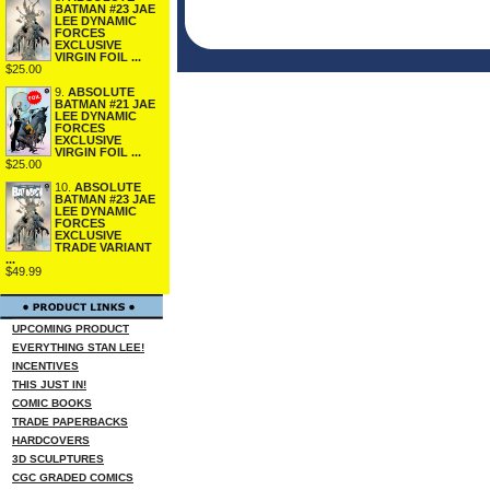
BATMAN #23 JAE
LEE DYNAMIC
FORCES
EXCLUSIVE
VIRGIN FOIL ...
$25.00
9.
ABSOLUTE
BATMAN #21 JAE
LEE DYNAMIC
FORCES
EXCLUSIVE
VIRGIN FOIL ...
$25.00
10.
ABSOLUTE
BATMAN #23 JAE
LEE DYNAMIC
FORCES
EXCLUSIVE
TRADE VARIANT
...
$49.99
UPCOMING PRODUCT
EVERYTHING STAN LEE!
INCENTIVES
THIS JUST IN!
COMIC BOOKS
TRADE PAPERBACKS
HARDCOVERS
3D SCULPTURES
CGC GRADED COMICS