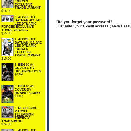
FORCES
EXCLUSIVE
TRADE VARIANT
$15.00
3.
ABSOLUTE
BATMAN #21 JAE
Did you forget your password?
LEE DYNAMIC
Just enter your E-mail address (leave Pass
FORCES EXCLUSIVE
TRADE VIRGIN ...
$55.00
4.
ABSOLUTE
BATMAN #21 JAE
LEE DYNAMIC
FORCES
EXCLUSIVE
TRADE VARIANT
$15.00
5.
BEN 10 #4
COVER C BY
DUSTIN NGUYEN
$4.99
6.
BEN 10 #4
COVER BY
ROBERT CAREY
$4.99
7.
DF SPECIAL -
MARVEL
TELEVISION
TRIFECTA
THURSDAY!!!
$74.00
8.
ABSOLUTE