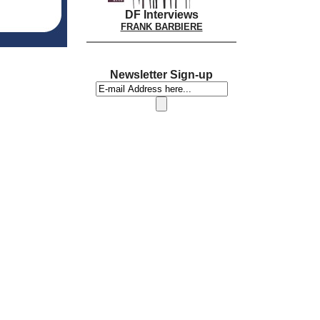
DF Interviews
FRANK BARBIERE
Newsletter Sign-up