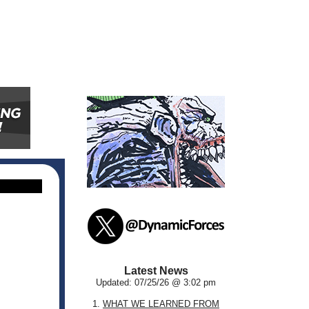
Latest News
Updated: 07/25/26 @ 3:02 pm
1.
WHAT WE LEARNED FROM