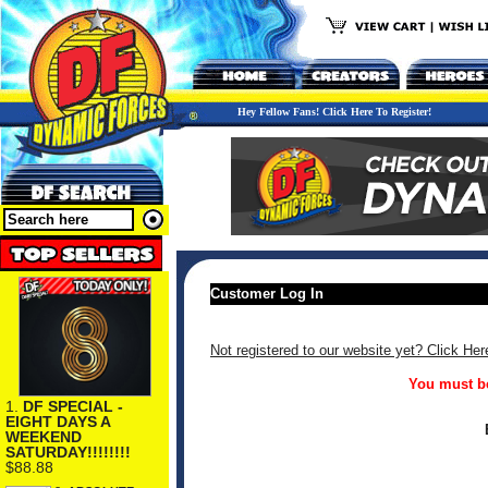
Hey Fellow Fans! Click Here To Register!
Customer Log In
Not registered to our website yet? Click Her
You must be
1.
DF SPECIAL -
EIGHT DAYS A
WEEKEND
SATURDAY!!!!!!!!
$88.88