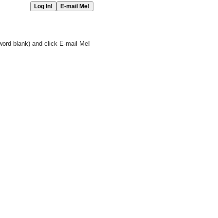
word blank) and click E-mail Me!