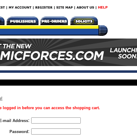
e!
 logged in before you can access the shopping cart.
:
E-mail Address
:
Password