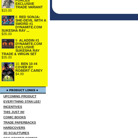
FORCES
EXCLUSIVE
TRADE VARIANT
$15.00
8.
RED SONJA:
SHE-DEVIL WITH A
SWORD #1
DYNAMITE.COM
SUKESHA RAY ...
$35.00
9.
ALADDIN #1
DYNAMITE.COM
EXCLUSIVE
SUKESHA RAY
TRADE & VIRGIN SET
$35.00
10.
BEN 10 #4
COVER BY
ROBERT CAREY
$4.99
UPCOMING PRODUCT
EVERYTHING STAN LEE!
INCENTIVES
THIS JUST IN!
COMIC BOOKS
TRADE PAPERBACKS
HARDCOVERS
3D SCULPTURES