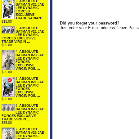
2.
ABSOLUTE
BATMAN #21 JAE
LEE DYNAMIC
FORCES
EXCLUSIVE
TRADE VARIANT
$15.00
Did you forget your password?
Just enter your E-mail address (leave Pass
3.
ABSOLUTE
BATMAN #21 JAE
LEE DYNAMIC
FORCES EXCLUSIVE
TRADE VIRGIN ...
$55.00
4.
ABSOLUTE
BATMAN #23 JAE
LEE DYNAMIC
FORCES
EXCLUSIVE
VIRGIN FOIL ...
$25.00
5.
ABSOLUTE
BATMAN #21 JAE
LEE DYNAMIC
FORCES
EXCLUSIVE
VIRGIN FOIL ...
$25.00
6.
ABSOLUTE
BATMAN #23 JAE
LEE DYNAMIC
FORCES EXCLUSIVE
TRADE VIRGIN ...
$55.00
7.
ABSOLUTE
BATMAN #23 JAE
LEE DYNAMIC