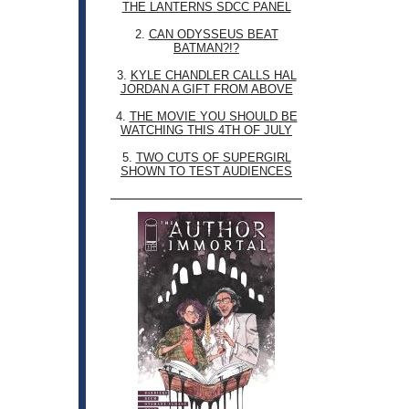
THE LANTERNS SDCC PANEL
2.
CAN ODYSSEUS BEAT
BATMAN?!?
3.
KYLE CHANDLER CALLS HAL
JORDAN A GIFT FROM ABOVE
4.
THE MOVIE YOU SHOULD BE
WATCHING THIS 4TH OF JULY
5.
TWO CUTS OF SUPERGIRL
SHOWN TO TEST AUDIENCES