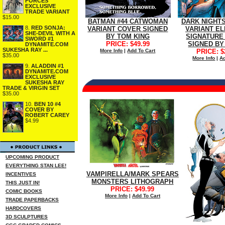
FORCES
EXCLUSIVE
TRADE VARIANT
$15.00
BATMAN #44 CATWOMAN
DARK NIGHTS
8.
RED SONJA:
VARIANT COVER SIGNED
VARIANT EL
SHE-DEVIL WITH A
BY TOM KING
SIGNATURE 
SWORD #1
PRICE: $49.99
SIGNED BY
DYNAMITE.COM
SUKESHA RAY ...
More Info
|
Add To Cart
PRICE: $
$35.00
More Info
|
Ad
9.
ALADDIN #1
DYNAMITE.COM
EXCLUSIVE
SUKESHA RAY
TRADE & VIRGIN SET
$35.00
10.
BEN 10 #4
COVER BY
ROBERT CAREY
$4.99
UPCOMING PRODUCT
EVERYTHING STAN LEE!
VAMPIRELLA/MARK SPEARS
INCENTIVES
MONSTERS LITHOGRAPH
THIS JUST IN!
PRICE: $49.99
COMIC BOOKS
More Info
|
Add To Cart
TRADE PAPERBACKS
HARDCOVERS
3D SCULPTURES