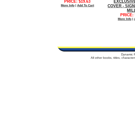
PRICE: $19.63
EXCLUSIV
More Info
|
Add To Cart
COVER - SIG
MIL
PRICE: 
More Info
|
Dynamic 
All other books, titles, charact