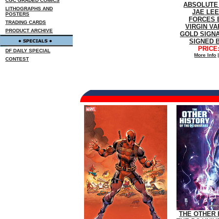
CGC GRADED COMICS
ABSOLUTE
LITHOGRAPHS AND
JAE LE
POSTERS
FORCES 
TRADING CARDS
VIRGIN VA
PRODUCT ARCHIVE
GOLD SIGN
SIGNED 
PRICE:
DF DAILY SPECIAL
More Info
CONTEST
THE OTHER 