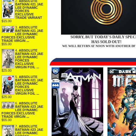
2.
ABSOLUTE
BATMAN #21 JAE
LEE DYNAMIC
FORCES
EXCLUSIVE
TRADE VARIANT
$15.00
3.
ABSOLUTE
BATMAN #21 JAE
LEE DYNAMIC
SORRY, BUT TODAY'S DAILY SPEC
FORCES EXCLUSIVE
TRADE VIRGIN ...
HAS SOLD OUT!
$55.00
WE WILL RETURN AT NOON WITH ANOTHER DF 
4.
ABSOLUTE
BATMAN #23 JAE
LEE DYNAMIC
FORCES
EXCLUSIVE
VIRGIN FOIL ...
$25.00
5.
ABSOLUTE
BATMAN #21 JAE
LEE DYNAMIC
FORCES
EXCLUSIVE
VIRGIN FOIL ...
$25.00
6.
ABSOLUTE
BATMAN #23 JAE
LEE DYNAMIC
FORCES EXCLUSIVE
TRADE VIRGIN ...
$55.00
7.
ABSOLUTE
BATMAN #23 JAE
LEE DYNAMIC