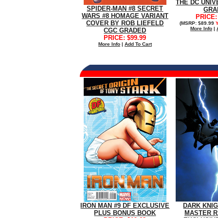
THE DC UNIV
SPIDER-MAN #8 SECRET
GRA
WARS #8 HOMAGE VARIANT
PRICE:
COVER BY ROB LIEFELD
(MSRP: $89.99
More Info
|
CGC GRADED
PRICE: $99.99
More Info
|
Add To Cart
IRON MAN #9 DF EXCLUSIVE
DARK KNIGH
PLUS BONUS BOOK
MASTER R