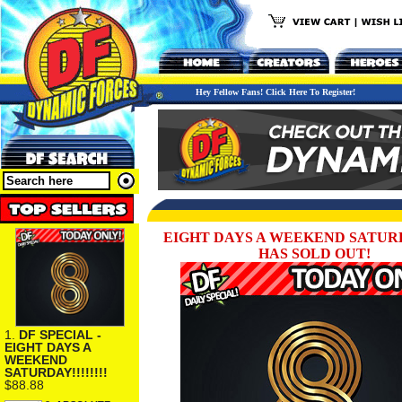
Hey Fellow Fans! Click Here To Register!
EIGHT DAYS A WEEKEND SATURDAY
HAS SOLD OUT!
1.
DF SPECIAL -
EIGHT DAYS A
WEEKEND
SATURDAY!!!!!!!!
$88.88